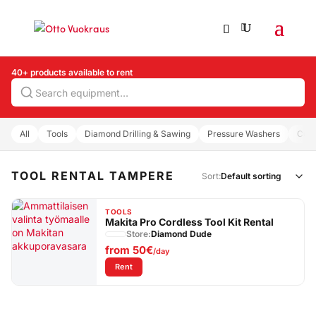
40+ products available to rent
Search
All
Tools
Diamond Drilling & Sawing
Pressure Washers
Com
TOOL RENTAL TAMPERE
Sort:
TOOLS
Makita Pro Cordless Tool Kit Rental
Store:
Diamond Dude
from
50€
/day
: Makita Pro Cordless Tool Kit Rental
Rent