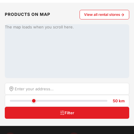
PRODUCTS ON MAP
View all rental stores
The map loads when you scroll here.
50 km
Filter