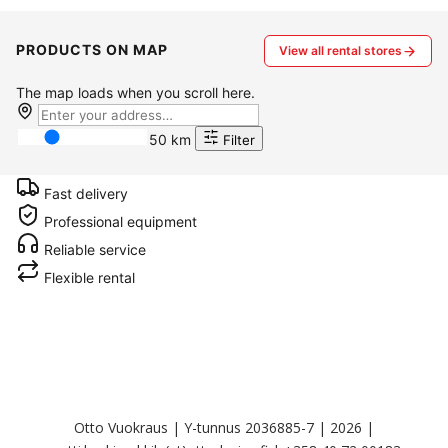
PRODUCTS ON MAP
View all rental stores
The map loads when you scroll here.
50 km
Filter
Fast delivery
Professional equipment
Reliable service
Flexible rental
Otto Vuokraus | Y-tunnus 2036885-7 | 2026 |