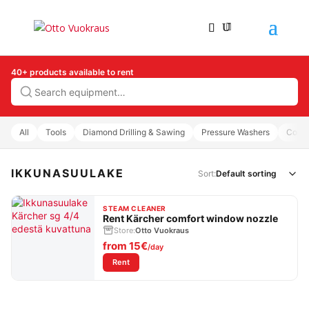
40+ products available to rent
Search
All
Tools
Diamond Drilling & Sawing
Pressure Washers
Comp
IKKUNASUULAKE
Sort:
STEAM CLEANER
Rent Kärcher comfort window nozzle
Store:
Otto Vuokraus
from
15€
/day
: Rent Kärcher comfort window nozzle
Rent