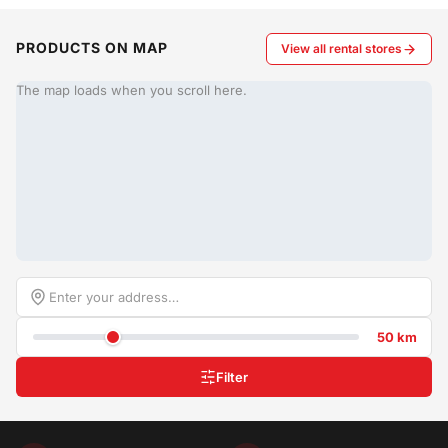
PRODUCTS ON MAP
View all rental stores
The map loads when you scroll here.
50 km
Filter