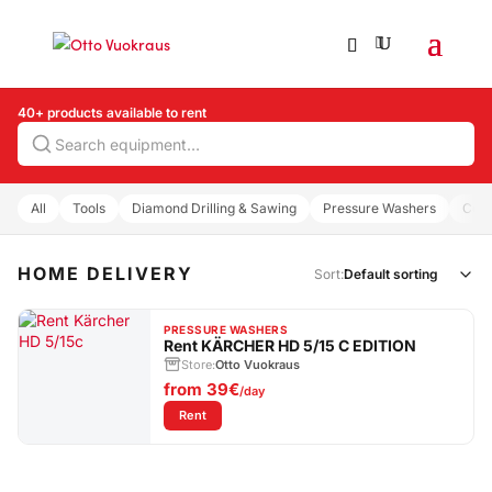
40+ products available to rent
Search
All
Tools
Diamond Drilling & Sawing
Pressure Washers
Com
HOME DELIVERY
Sort:
PRESSURE WASHERS
Rent KÄRCHER HD 5/15 C EDITION
Store:
Otto Vuokraus
from
39€
/day
: Rent KÄRCHER HD 5/15 C EDITION
Rent