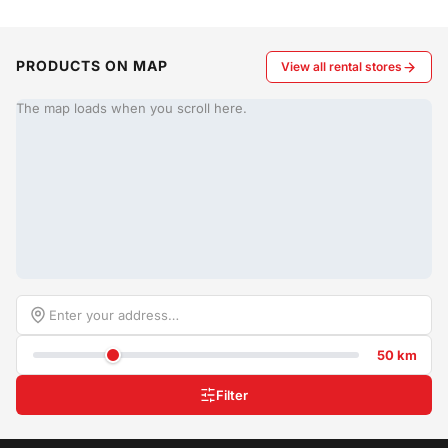
PRODUCTS ON MAP
View all rental stores
The map loads when you scroll here.
50 km
Filter