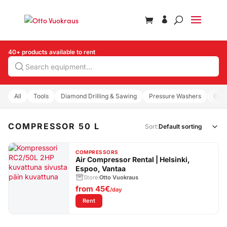
40+ products available to rent
Search
All
Tools
Diamond Drilling & Sawing
Pressure Washers
Com
COMPRESSOR 50 L
Sort:
COMPRESSORS
Air Compressor Rental | Helsinki,
Espoo, Vantaa
Store:
Otto Vuokraus
from
45€
/day
: Air Compressor Rental | Helsinki, Espoo, Vanta
Rent