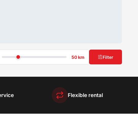
50 km
Filter
ervice
Flexible rental