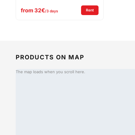
from
32€
: Festival Table & Bench
Rent
/3 days
PRODUCTS ON MAP
The map loads when you scroll here.