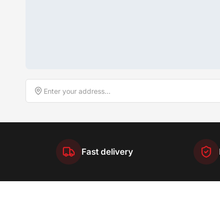
Fast delivery