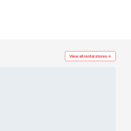
View all rental stores