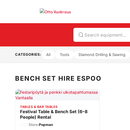
Search
CATEGORIES:
All
Tools
Diamond Drilling & Sawing
BENCH SET HIRE ESPOO
TABLES & BAR TABLES
Festival Table & Bench Set (6–8
People) Rental
Store:
Popman