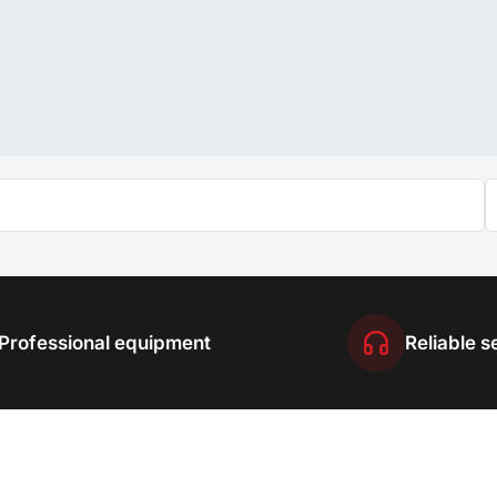
Professional equipment
Reliable s