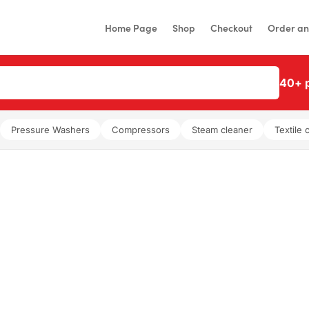
Home Page
Shop
Checkout
Order an
40+ p
Pressure Washers
Compressors
Steam cleaner
Textile 