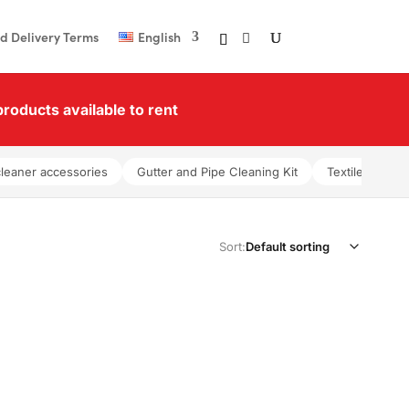
d Delivery Terms
English
roducts available to rent
cleaner accessories
Gutter and Pipe Cleaning Kit
Textile washer
Sort: