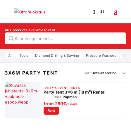
40+ products available to rent
Search
All
Tools
Diamond Drilling & Sawing
Pressure Washers
Com
3X6M PARTY TENT
Sort:
PARTY & EVENT TENTS
Party Tent 3×6 m (18 m²) Rental
Store:
Popman
from
250€
/3 days
: Party Tent 3×6 m (18 m²) Rental
Rent