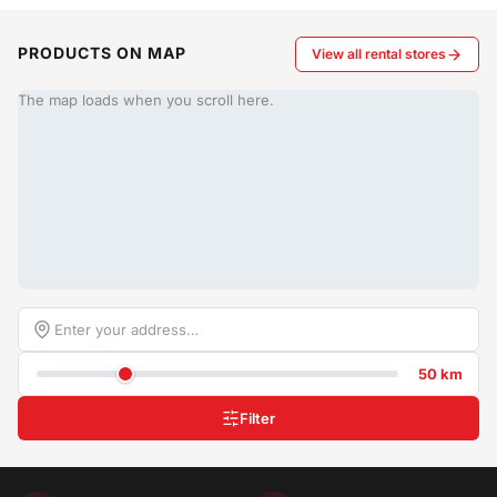
PRODUCTS ON MAP
View all rental stores
The map loads when you scroll here.
50 km
Filter