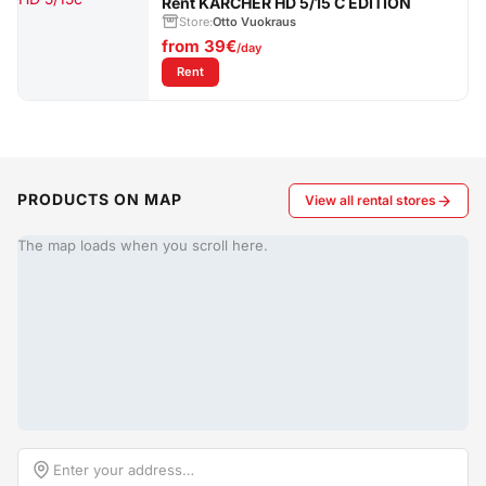
Rent KÄRCHER HD 5/15 C EDITION
Store:
Otto Vuokraus
from
39€
/day
: Rent KÄRCHER HD 5/15 C EDITION
Rent
PRODUCTS ON MAP
View all rental stores
The map loads when you scroll here.