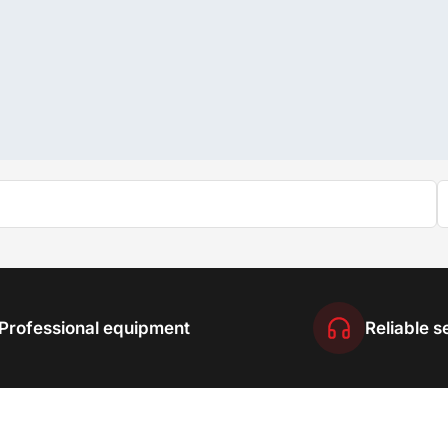
Professional equipment
Reliable s