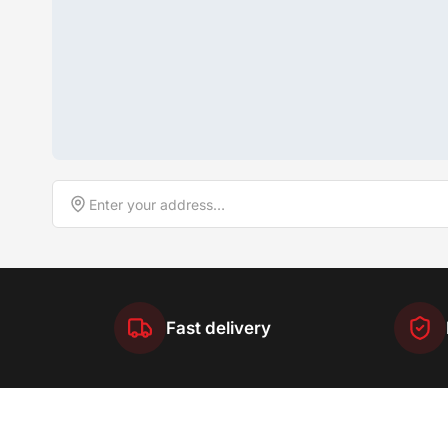
Fast delivery