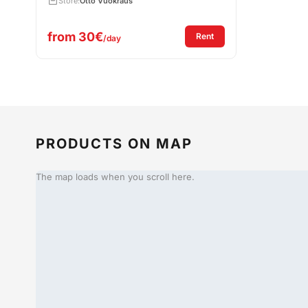
Store:
Otto Vuokraus
from
30€
: Rent Hammer Drill H
Rent
/day
PRODUCTS ON MAP
The map loads when you scroll here.