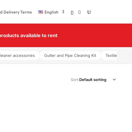
d Delivery Terms
English
roducts available to rent
cleaner accessories
Gutter and Pipe Cleaning Kit
Textile washer
Sort: