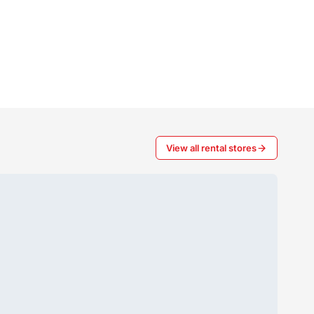
View all rental stores