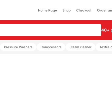
Home Page
Shop
Checkout
Order an
40+ p
Pressure Washers
Compressors
Steam cleaner
Textile 