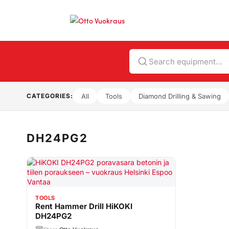
Search
CATEGORIES:
All
Tools
Diamond Drilling & Sawing
DH24PG2
TOOLS
Rent Hammer Drill HiKOKI
DH24PG2