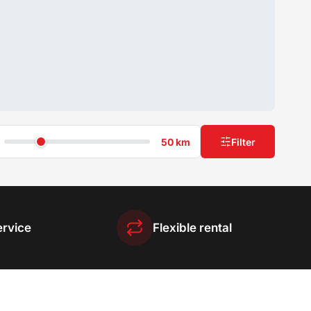
50 km
Filter
ervice
Flexible rental